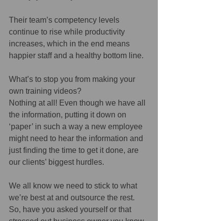
Their team’s competency levels 
continue to rise while productivity 
increases, which in the end means 
happier staff and a healthy bottom line.
What’s to stop you from making your 
own training videos?
Nothing at all! Even though we have all 
the information, putting it down on 
‘paper’ in such a way a new employee 
might need to hear the information and 
just finding the time to get it done, are 
our clients’ biggest hurdles.
We all know we need to stick to what 
we’re best at and outsource the rest. 
So, have you asked yourself or that 