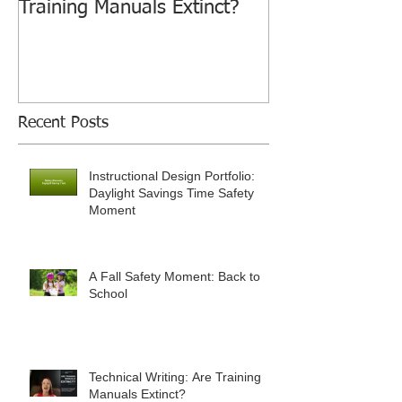
Training Manuals Extinct?
Recent Posts
Instructional Design Portfolio:
Daylight Savings Time Safety
Moment
A Fall Safety Moment: Back to
School
Technical Writing: Are Training
Manuals Extinct?