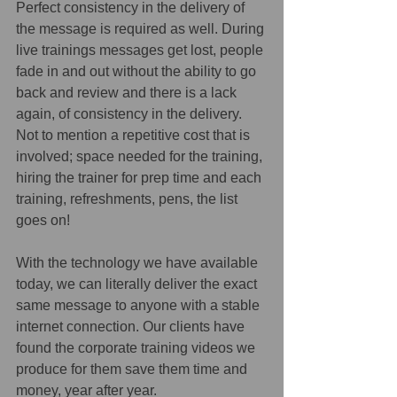
Perfect consistency in the delivery of 
the message is required as well. During 
live trainings messages get lost, people 
fade in and out without the ability to go 
back and review and there is a lack 
again, of consistency in the delivery. 
Not to mention a repetitive cost that is 
involved; space needed for the training, 
hiring the trainer for prep time and each 
training, refreshments, pens, the list 
goes on!
With the technology we have available 
today, we can literally deliver the exact 
same message to anyone with a stable 
internet connection. Our clients have 
found the corporate training videos we 
produce for them save them time and 
money, year after year.