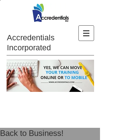
Accredentials
Incorporated
Back to Business!