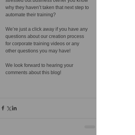
stressed out business owner you know 
why they haven’t taken that next step to 
automate their training?
We’re just a click away if you have any 
questions about our creation process 
for corporate training videos or any 
other questions you may have!
We look forward to hearing your 
comments about this blog!