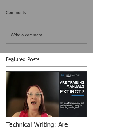
Comments
Write a comment...
Featured Posts
Technical Writing: Are