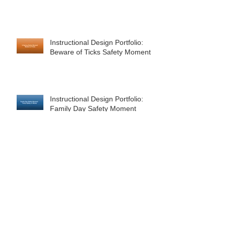
Instructional Design Portfolio:
Beware of Ticks Safety Moment
Instructional Design Portfolio:
Family Day Safety Moment
Instructional Design Portfolio:
Corporate Safety Moment for
February - Valentine's Day
Happy Holidays to You and Yours