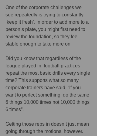
One of the corporate challenges we 
see repeatedly is trying to constantly 
‘keep it fresh’. In order to add more to a 
person’s plate, you might first need to 
review the foundation, so they feel 
stable enough to take more on.
Did you know that regardless of the 
league played in, football practices 
repeat the most basic drills every single 
time? This supports what so many 
corporate trainers have said, “If you 
want to perfect something, do the same 
6 things 10,000 times not 10,000 things 
6 times”.
Getting those reps in doesn’t just mean 
going through the motions, however. 