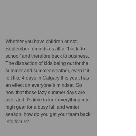
Whether you have children or not, 
September reminds us all of ‘back -to-
school’ and therefore back to business. 
The distraction of kids being out for the 
summer and summer weather, even if it 
felt like 4 days in Calgary this year, has 
an effect on everyone’s mindset. So 
now that those lazy summer days are 
over and it’s time to kick everything into 
high gear for a busy fall and winter 
season, how do you get your team back 
into focus?