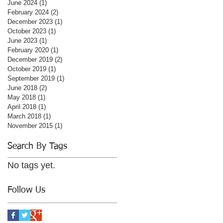
June 2024
(1)
1 post
February 2024
(2)
2 posts
December 2023
(1)
1 post
October 2023
(1)
1 post
June 2023
(1)
1 post
February 2020
(1)
1 post
December 2019
(2)
2 posts
October 2019
(1)
1 post
September 2019
(1)
1 post
June 2018
(2)
2 posts
May 2018
(1)
1 post
April 2018
(1)
1 post
March 2018
(1)
1 post
November 2015
(1)
1 post
Search By Tags
No tags yet.
Follow Us