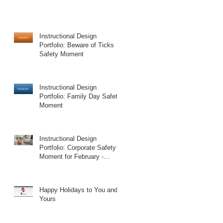
Instructional Design
Portfolio: Beware of Ticks
Safety Moment
Instructional Design
Portfolio: Family Day Safety
Moment
Instructional Design
Portfolio: Corporate Safety
Moment for February -
Valentine's Day
Happy Holidays to You and
Yours