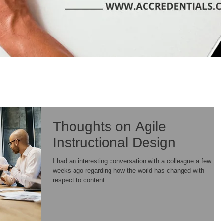
Thoughts on Agile
Instructional Design
I had an interesting conversation with a colleague a few
weeks ago regarding how the world has changed with
respect to content...