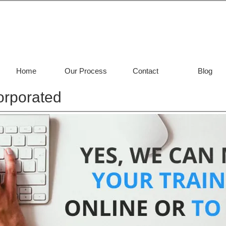
Home
Our Process
Contact
Blog
orporated