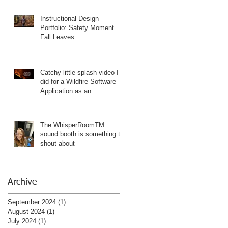
Instructional Design
Portfolio: Safety Moment
Fall Leaves
Catchy little splash video I
did for a Wildfire Software
Application as an
Instructional Designer
Portfolio piece
The WhisperRoomTM
sound booth is something to
shout about
Archive
September 2024
(1)
1 post
August 2024
(1)
1 post
July 2024
(1)
1 post