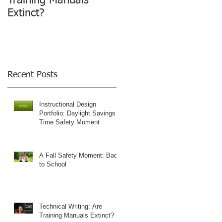
Training Manuals
Extinct?
Recent Posts
Instructional Design
Portfolio: Daylight Savings
Time Safety Moment
A Fall Safety Moment: Back
to School
Technical Writing: Are
Training Manuals Extinct?