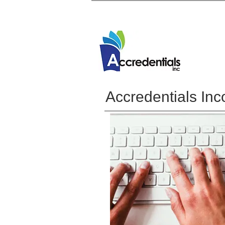
Accredentials Inc