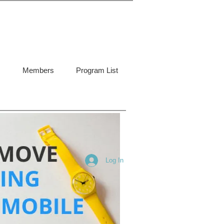
Members
Program List
Log In