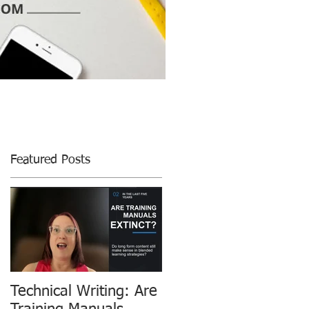
Featured Posts
Technical Writing: Are