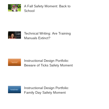
A Fall Safety Moment: Back to
School
Technical Writing: Are Training
Manuals Extinct?
Instructional Design Portfolio:
Beware of Ticks Safety Moment
Instructional Design Portfolio:
Family Day Safety Moment