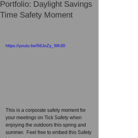
Portfolio: Daylight Savings
Time Safety Moment
https://youtu.be/56JoZy_Wh30
This is a corporate safety moment for 
your meetings on Tick Safety when 
enjoying the outdoors this spring and 
summer.
Feel free to embed this Safety 