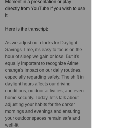
Moment in a presentation or play 
directly from YouTube if you wish to use 
it. 
Here is the transcript: 
As we adjust our clocks for Daylight 
Savings Time, it's easy to focus on the 
hour of sleep we gain or lose. But it's 
equally important to recognize Atime 
change's impact on our daily routines, 
especially regarding safety. The shift in 
daylight hours affects our driving 
conditions, outdoor activities, and even 
home security. Today, let's talk about 
adjusting your habits for the darker 
mornings and evenings and ensuring 
your outdoor spaces remain safe and 
well-lit.