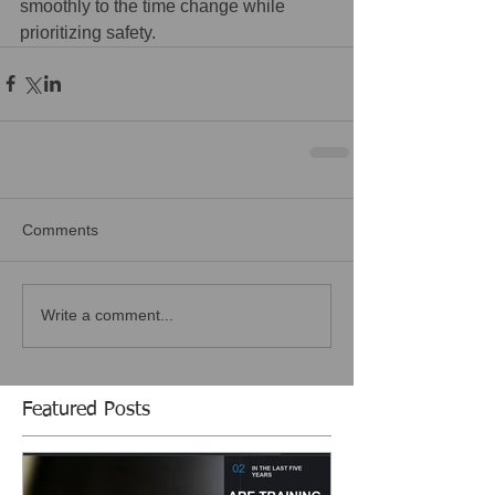
smoothly to the time change while 
prioritizing safety.
Comments
Write a comment...
Featured Posts