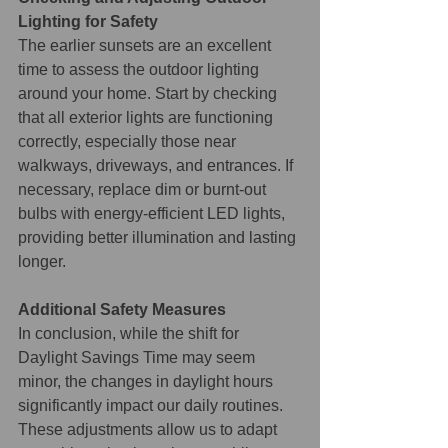
Lighting for Safety
The earlier sunsets are an excellent 
time to assess the outdoor lighting 
around your home. Start by checking 
that all exterior lights are functioning 
correctly, especially those near 
walkways, driveways, and entrances. If 
necessary, replace dim or burnt-out 
bulbs with energy-efficient LED lights, 
providing better illumination and lasting 
longer.
Additional Safety Measures
In conclusion, while the shift for 
Daylight Savings Time may seem 
minor, the changes in daylight hours 
significantly impact our daily routines. 
These adjustments allow us to adapt 