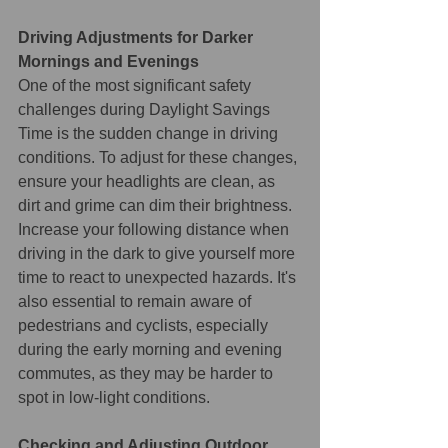
Driving Adjustments for Darker 
Mornings and Evenings
One of the most significant safety 
challenges during Daylight Savings 
Time is the sudden change in driving 
conditions. To adjust for these changes, 
ensure your headlights are clean, as 
dirt and grime can dim their brightness. 
Increase your following distance when 
driving in the dark to give yourself more 
time to react to unexpected hazards. It's 
also essential to remain aware of 
pedestrians and cyclists, especially 
during the early morning and evening 
commutes, as they may be harder to 
spot in low-light conditions.
Checking and Adjusting Outdoor 