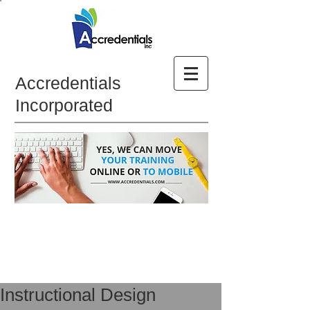
Accredentials
Incorporated
Instructional Design