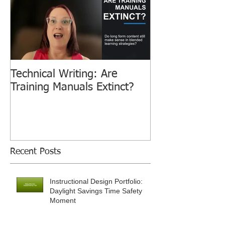
Technical Writing: Are
Training Manuals Extinct?
Recent Posts
Instructional Design Portfolio:
Daylight Savings Time Safety
Moment